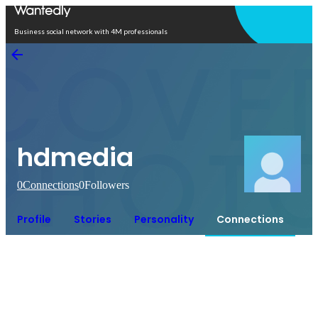
Open in app
Business social network with 4M professionals
hdmedia
0
Connections
0
Followers
Profile
Stories
Personality
Connections