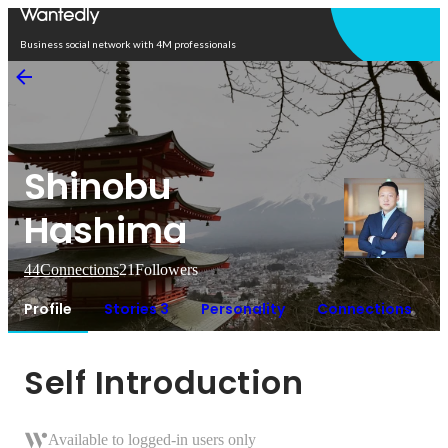
Open in app
Business social network with 4M professionals
Shinobu
Hashima
44
Connections
21
Followers
Profile
Stories 3
Personality
Connections
Self Introduction
Available to logged-in users only