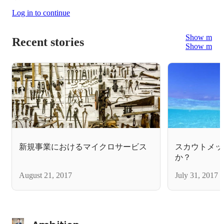
Log in to continue
Show more
Recent stories
Show more
新規事業におけるマイクロサービス
スカウトメッ
か？
August 21, 2017
July 31, 2017