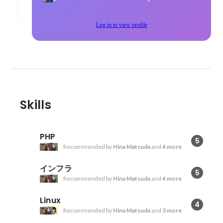
Log in to view profile
Skills
PHP
5
Recommended by
Hina Matsuda
and
4 more
インフラ
5
Recommended by
Hina Matsuda
and
4 more
Linux
4
Recommended by
Hina Matsuda
and
3 more