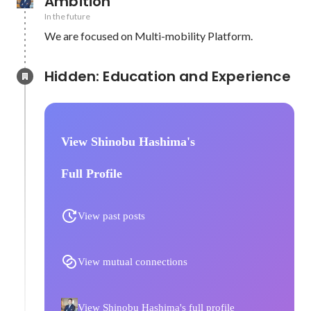
Ambition
In the future
We are focused on Multi-mobility Platform.
Hidden: Education and Experience	
View Shinobu Hashima's
Full Profile
View past posts
View mutual connections
View Shinobu Hashima's full profile