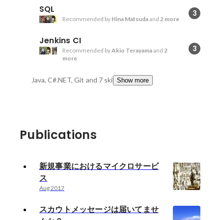
SQL
3
Recommended by
Hina Matsuda
and
2 more
Jenkins CI
3
Recommended by
Akio Terayama
and
2
more
Java, C#.NET, Git
and 7 skills
Show more
Publications
新規事業におけるマイクロサービ
ス
Aug 2017
スカウトメッセージは届いてませ