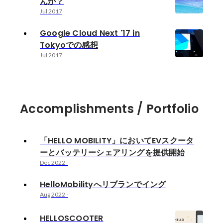
んか？
Jul 2017
Google Cloud Next '17 in
Tokyoでの感想
Jul 2017
Accomplishments / Portfolio
「HELLO MOBILITY」においてEVスクータ
ーとバッテリーシェアリングを提供開始
Dec 2022
-
HelloMobilityへリブランでイング
Aug 2022
-
HELLOSCOOTER