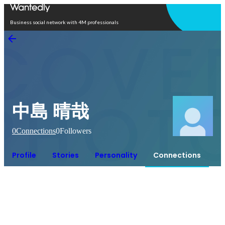
Open in app
Business social network with 4M professionals
中島 晴哉
0
Connections
0
Followers
Profile
Stories
Personality
Connections