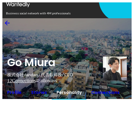
Open in app
Business social network with 4M professionals
Go Miura
株式会社dandan / 代表取締役/ CEO
12
Connections
4
Followers
Profile
Stories
Personality
Connections