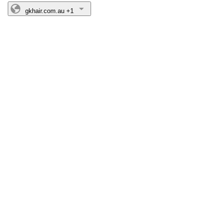
gkhair.com.au
+1