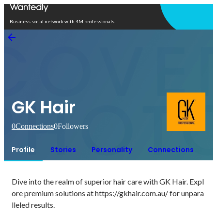
Open in app
Business social network with 4M professionals
GK Hair
0
Connections
0
Followers
Profile
Stories
Personality
Connections
Dive into the realm of superior hair care with GK Hair. Expl
ore premium solutions at https://gkhair.com.au/ for unpara
lleled results.