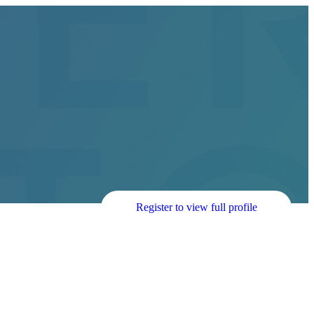
Register to view full profile