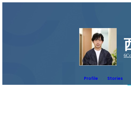
6
Co
Profile
Stories