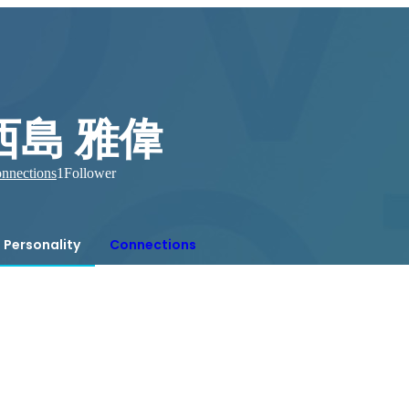
西島 雅偉
nnections
1
Follower
Personality
Connections