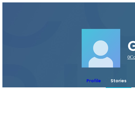
0
Co
Profile
Stories