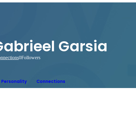
Gabrieel Garsia
nnections
0
Followers
Personality
Connections