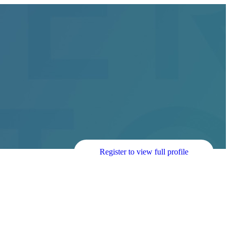
Register to view full profile