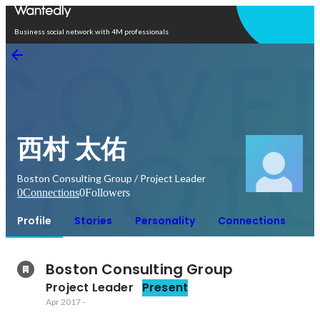
Open in app
Business social network with 4M professionals
西村 太佑
Boston Consulting Group / Project Leader
0
Connections
0
Followers
Profile
Stories
Personality
Connections
Boston Consulting Group
Project Leader
Present
Apr 2017
-