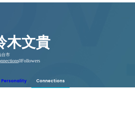
鈴木文貴
仙台市
nnections
0
Followers
Personality
Connections