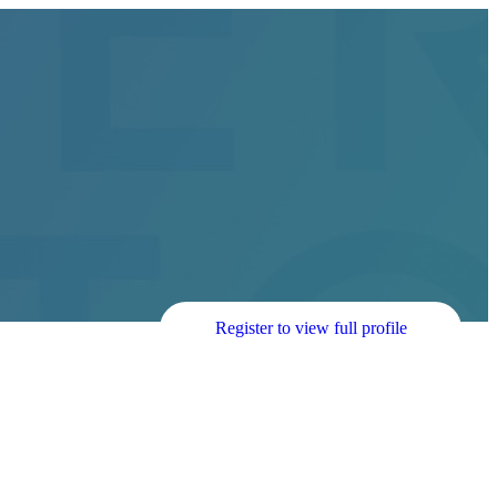
Register to view full profile