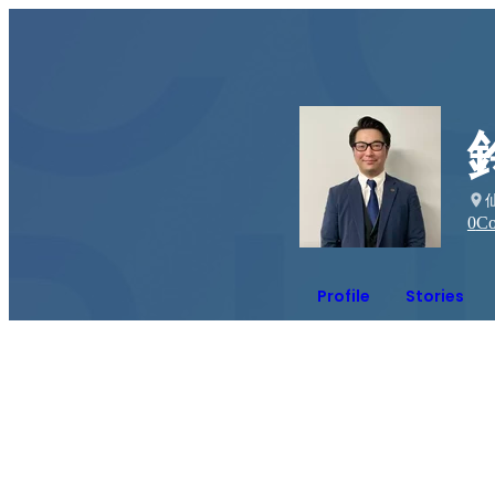
0
Co
Profile
Stories