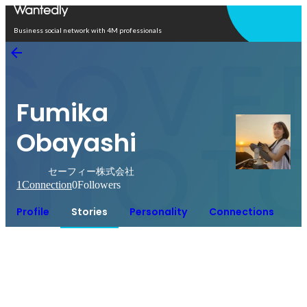
Open in app
Business social network with 4M professionals
Fumika
Obayashi
セーフィー株式会社
1
Connection
0
Followers
Profile
Stories
Personality
Connections