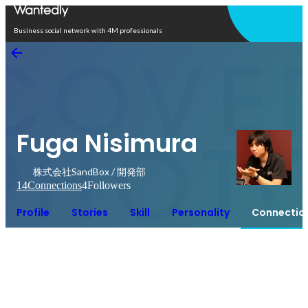
Open in app
Business social network with 4M professionals
Fuga Nisimura
株式会社SandBox / 開発部
14
Connections
4
Followers
Profile
Stories
Skill
Personality
Connectio