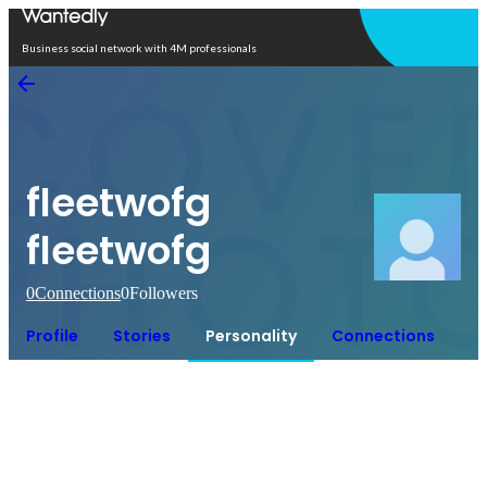
Open in app
Business social network with 4M professionals
fleetwofg
fleetwofg
0
Connections
0
Followers
Profile
Stories
Personality
Connections