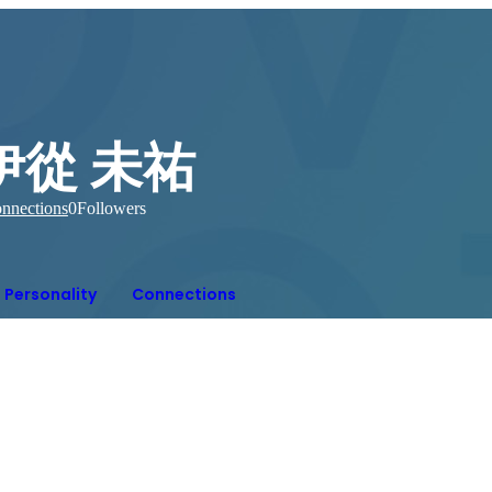
伊從 未祐
nnections
0
Followers
Personality
Connections