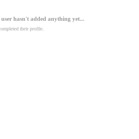
user hasn't added anything yet...
completed their profile.