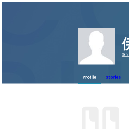
0
Co
Profile
Stories