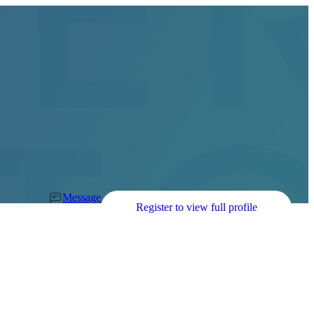
Message
Register to view full profile