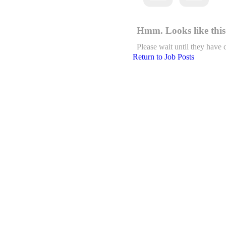
Hmm. Looks like this 
Please wait until they have 
Return to Job Posts