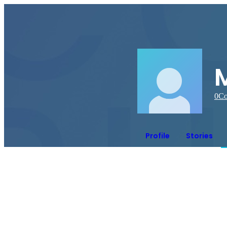
0
Co
Profile
Stories