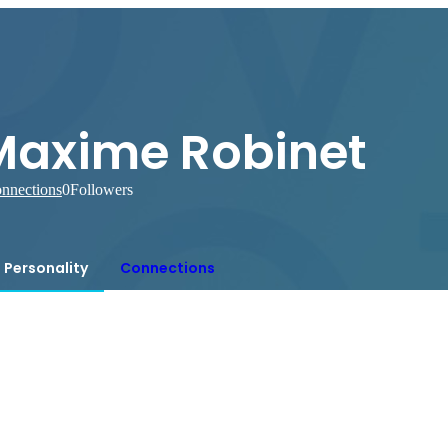
Maxime Robinet
nnections
0
Followers
Personality
Connections