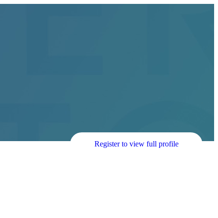
Register to view full profile