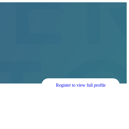
Register to view full profile