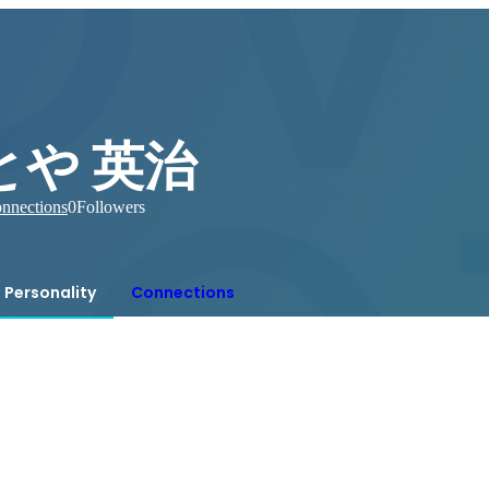
とや 英治
nnections
0
Followers
Personality
Connections