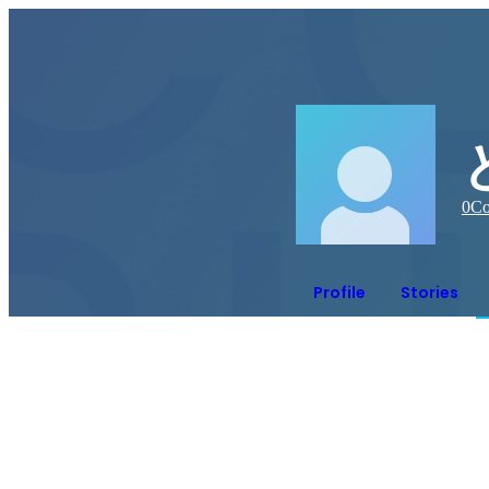
0
Co
Profile
Stories