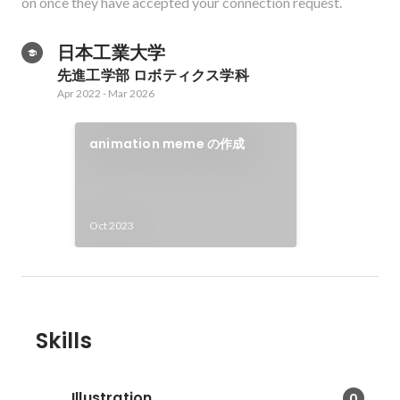
on once they have accepted your connection request.
日本工業大学
先進工学部 ロボティクス学科
Apr 2022
-
Mar 2026
animation meme の作成
Oct 2023
Skills
Illustration
0