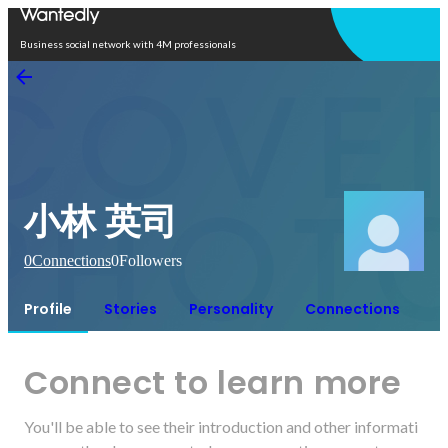
Open in app
Business social network with 4M professionals
小林 英司
0
Connections
0
Followers
Profile
Stories
Personality
Connections
Connect to learn more
You'll be able to see their introduction and other informati