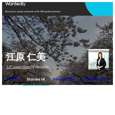
Open in app
Business social network with 4M professionals
江原 仁美
12
Connections
7
Followers
Profile
Stories 14
Personality
Connections