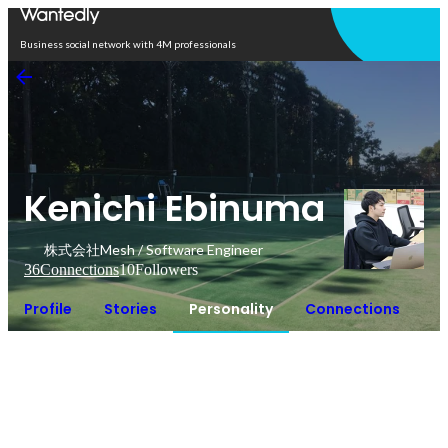
Open in app
Business social network with 4M professionals
Kenichi Ebinuma
株式会社Mesh / Software Engineer
36
Connections
10
Followers
Profile
Stories
Personality
Connections