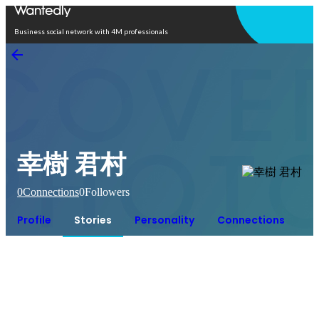
Open in app
Business social network with 4M professionals
幸樹 君村
0
Connections
0
Followers
Profile
Stories
Personality
Connections