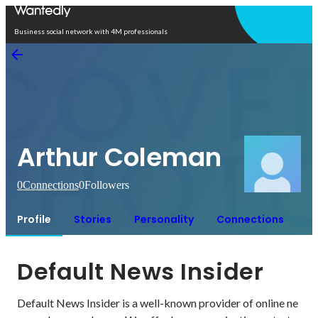
Open in app
Business social network with 4M professionals
Arthur Coleman
0
Connections
0
Followers
Profile
Stories
Personality
Connections
Default News Insider
Default News Insider is a well-known provider of online ne