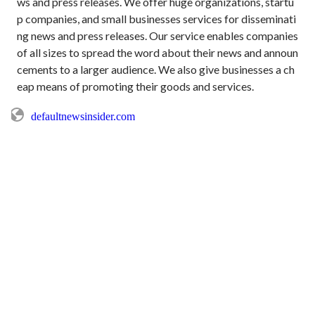
ws and press releases. We offer huge organizations, startu
p companies, and small businesses services for disseminati
ng news and press releases. Our service enables companies 
of all sizes to spread the word about their news and announ
cements to a larger audience. We also give businesses a ch
defaultnewsinsider.com