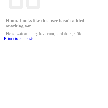
Hmm. Looks like this user hasn't added
anything yet...
Please wait until they have completed their profile.
Return to Job Posts