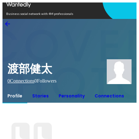
Open in app
Business social network with 4M professionals
渡部健太
0
Connections
0
Followers
Profile
Stories
Personality
Connections