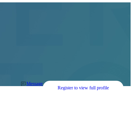
Message
Register to view full profile