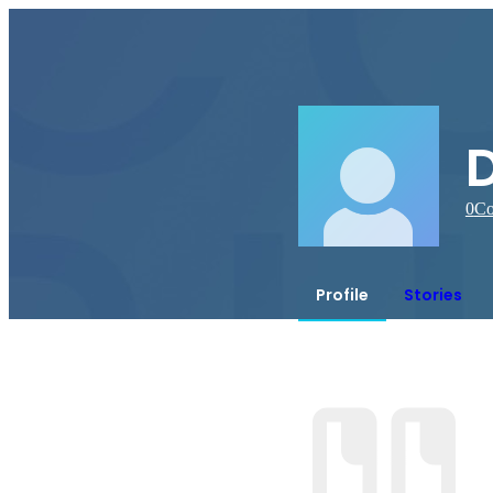
D
0
Co
Profile
Stories