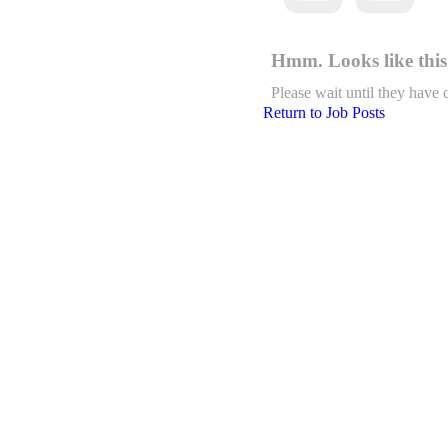
Hmm. Looks like this 
Please wait until they have 
Return to Job Posts