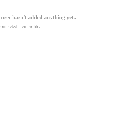
user hasn't added anything yet...
completed their profile.