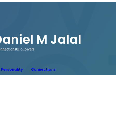
aniel M Jalal
nnections
0
Followers
Personality
Connections