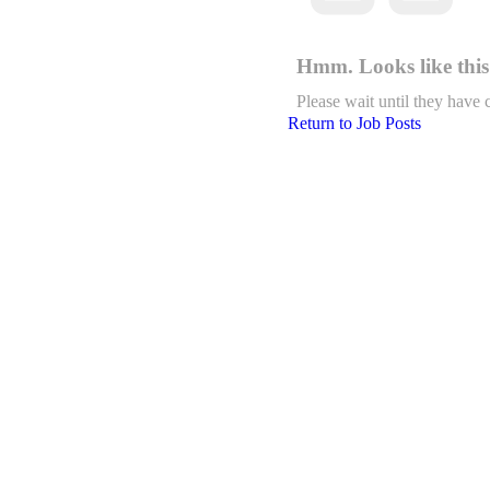
Hmm. Looks like this 
Please wait until they have 
Return to Job Posts