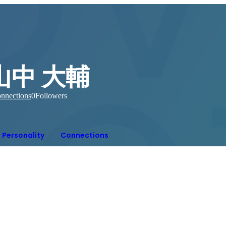
山中 大輔
nnections
0
Followers
Personality
Connections