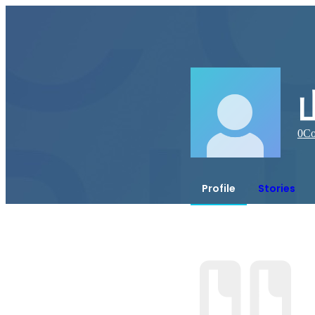
0
Co
Profile
Stories