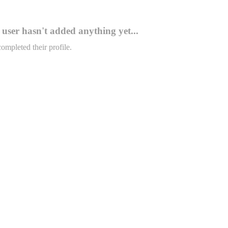
user hasn't added anything yet...
completed their profile.