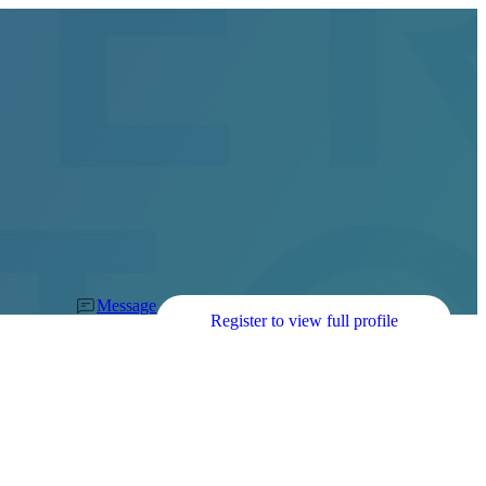
Message
Register to view full profile