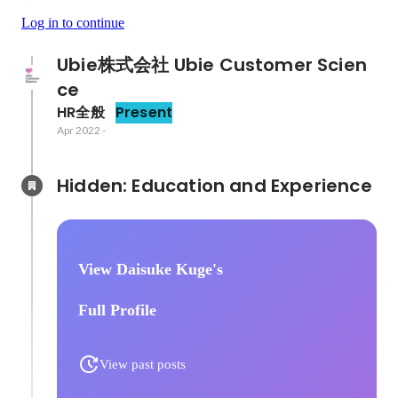
Log in to continue
Ubie株式会社 Ubie Customer Scien
ce
HR全般
Present
Apr 2022
-
Hidden: Education and Experience	
View Daisuke Kuge's
Full Profile
View past posts