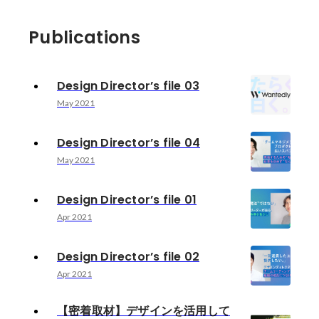
Publications
Design Director’s file 03
May 2021
Design Director’s file 04
May 2021
Design Director’s file 01
Apr 2021
Design Director’s file 02
Apr 2021
【密着取材】デザインを活用して