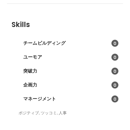
Skills
チームビルディング
0
ユーモア
0
突破力
0
企画力
0
マネージメント
0
ポジティブ, ツッコミ, 人事