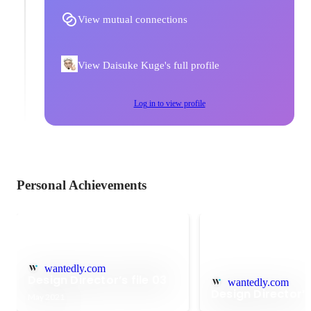
View mutual connections
View Daisuke Kuge's full profile
Log in to view profile
Personal Achievements
wantedly.com
Design Director’s file 03
wantedly.com
Design Director’s 
May 2021