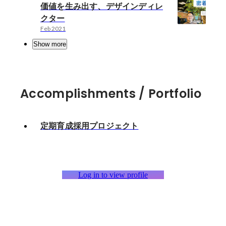
価値を生み出す、デザインディレ
クター
Feb 2021
Show more
Accomplishments / Portfolio
定期育成採用プロジェクト
Log in to view profile