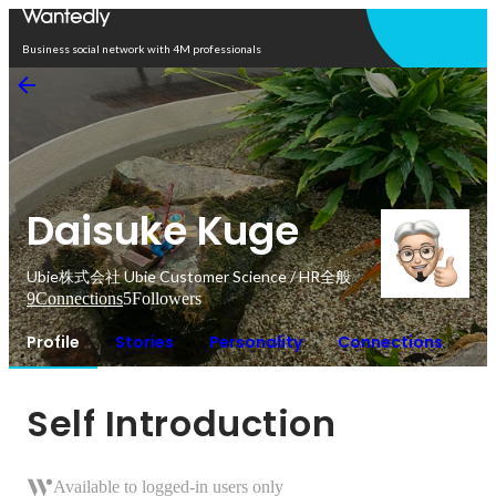
Open in app
Business social network with 4M professionals
Daisuke Kuge
Ubie株式会社 Ubie Customer Science / HR全般
9
Connections
5
Followers
Profile
Stories
Personality
Connections
Self Introduction
Available to logged-in users only