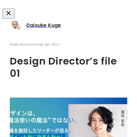
Daisuke Kuge
Publications/writings
Apr 2021
Design Director’s file
01