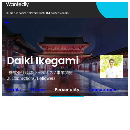
Open in app
Business social network with 4M professionals
Daiki Ikegami
株式会社琉球ウェルネス / 事業開発
28
Connections
7
Followers
Profile
Stories
Personality
Connections