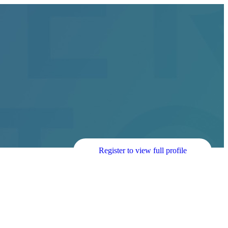
Register to view full profile