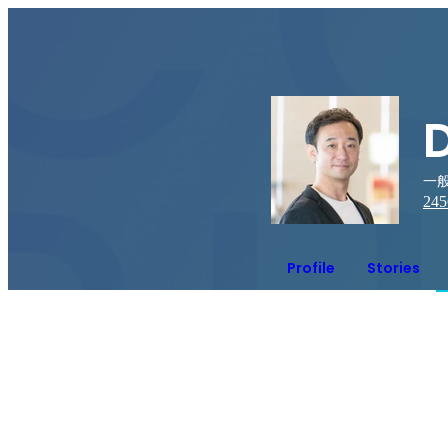
一般
245
Profile
Stories