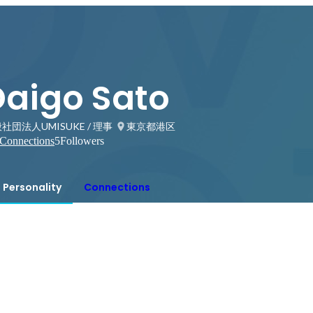
Daigo Sato
社団法人UMISUKE / 理事
東京都港区
Connections
5
Followers
Personality
Connections