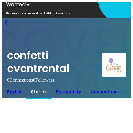
Open in app
Business social network with 4M professionals
confetti
eventrental
0
Connections
0
Followers
Profile
Stories
Personality
Connections