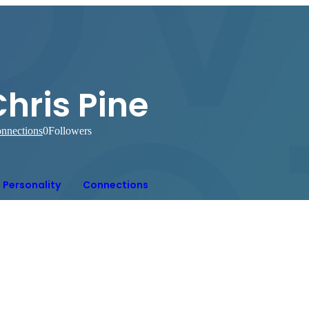
hris Pine
nnections
0
Followers
Personality
Connections