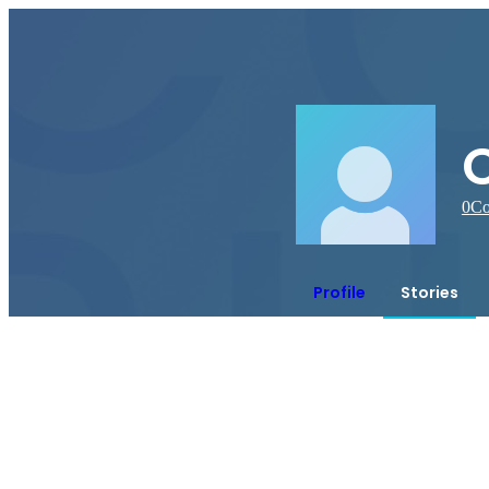
C
0
Co
Profile
Stories