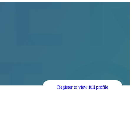
Register to view full profile