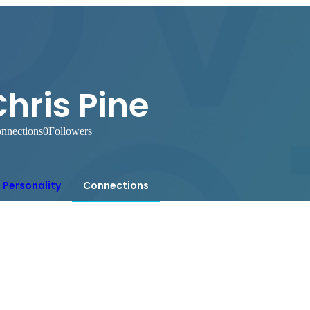
hris Pine
nnections
0
Followers
Personality
Connections