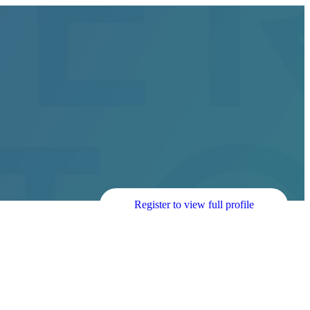
Register to view full profile