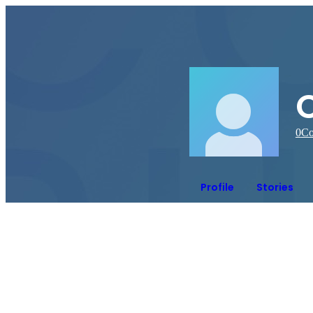
C
0
Co
Profile
Stories