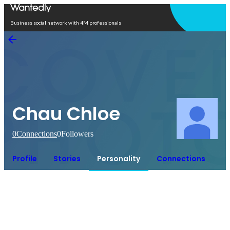
Open in app
Business social network with 4M professionals
Chau Chloe
0
Connections
0
Followers
Profile
Stories
Personality
Connections