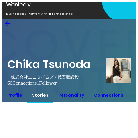
Open in app
Business social network with 4M professionals
Chika Tsunoda
株式会社エニタイムズ / 代表取締役
66
Connections
1
Follower
Profile
Stories
Personality
Connections