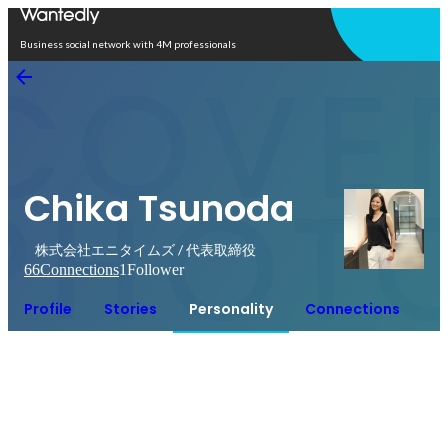
Open in app
Business social network with 4M professionals
Chika Tsunoda
株式会社エニタイムズ / 代表取締役
66
Connections
1
Follower
Profile
Stories
Personality
Connections