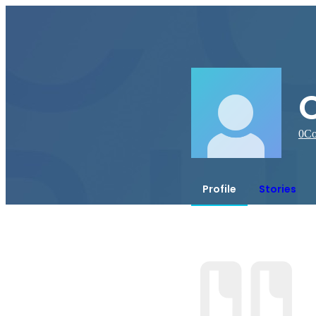
0
Co
Profile
Stories