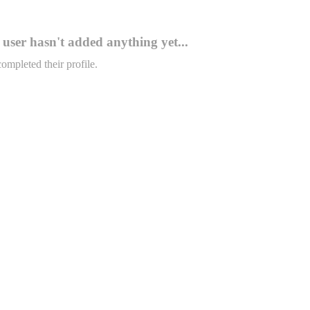
user hasn't added anything yet...
completed their profile.