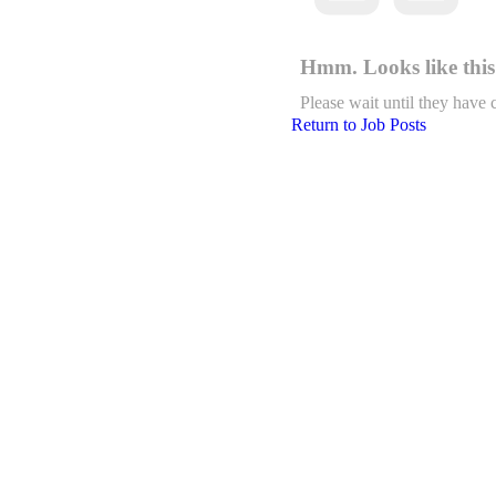
Hmm. Looks like this 
Please wait until they have 
Return to Job Posts