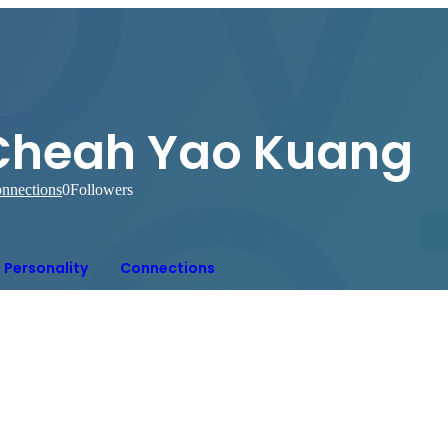
Cheah Yao Kuang
nnections
0
Followers
Personality
Connections