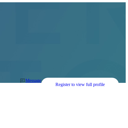
Message
Register to view full profile