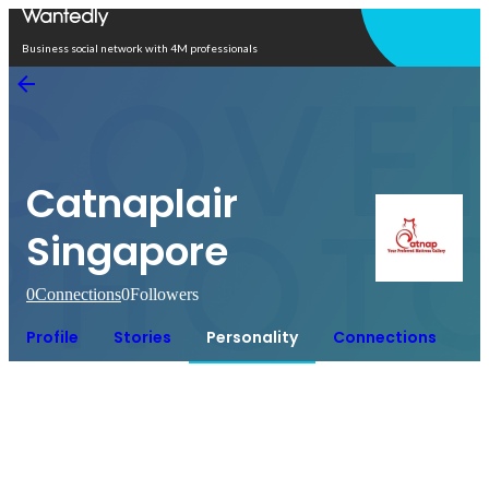
Open in app
Business social network with 4M professionals
Catnaplair
Singapore
0
Connections
0
Followers
Profile
Stories
Personality
Connections