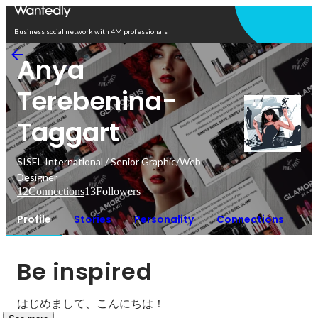
Open in app
Business social network with 4M professionals
Anya
Terebenina-
Taggart
SISEL International / Senior Graphic/Web
Designer
12
Connections
13
Followers
Profile
Stories
Personality
Connections
Be inspired
はじめまして、こんにちは！