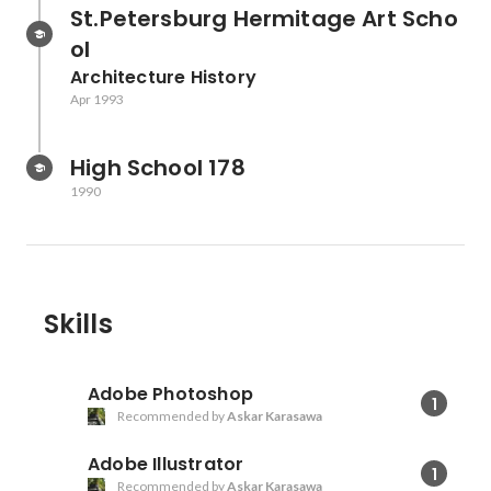
St.Petersburg Hermitage Art Scho
ol
Architecture History
Apr 1993
High School 178
1990
Skills
Adobe Photoshop
1
Recommended by
Askar Karasawa
Adobe Illustrator
1
Recommended by
Askar Karasawa