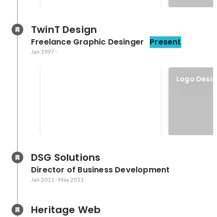
TwinT Design
Freelance Graphic Desinger
Present
Jan 1997
-
HOW Interactive Design
Logo Desi
Awards
DSG Solutions
Director of Business Development
Jan 2011
-
May 2011
Heritage Web