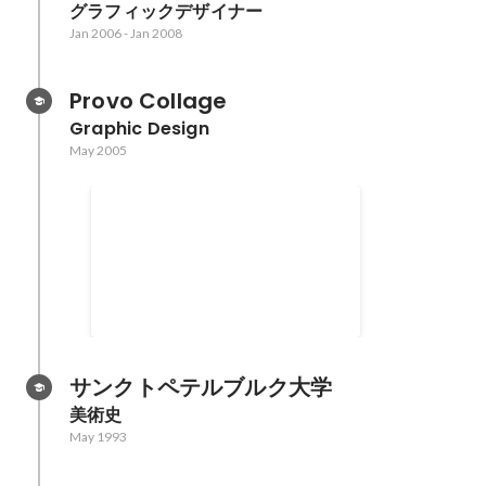
グラフィックデザイナー
Jan 2006
-
Jan 2008
Provo Collage
Graphic Design
May 2005
Creativity Mentoring
Program Creativity
International
サンクトペテルブルク大学
美術史
May 1993