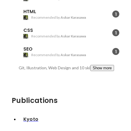
HTML
1
Recommended by
Askar Karasawa
CSS
1
Recommended by
Askar Karasawa
SEO
1
Recommended by
Askar Karasawa
Git, Illustration, Web Design
and 10 skills
Show more
Publications
Kyoto