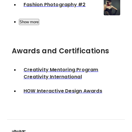
Fashion Photography #2
Show more
Awards and Certifications
Creativity Mentoring Program
Creativity International
HOW Interactive Design Awards