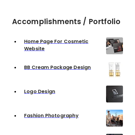
Accomplishments / Portfolio
Home Page For Cosmetic
Website
BB Cream Package Design
Logo Design
Fashion Photography