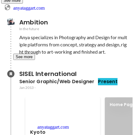
See more
anyataggart.com
Ambition
In the future
Anya specializes in Photography and Design for mult
iple platforms from concept, strategy and design, rig
ht through to art-working and finished art.
See more
SISEL International
Senior Graphic/Web Designer
Present
Jan 2013
-
Home Page
Website
anyataggart.com
Kyoto