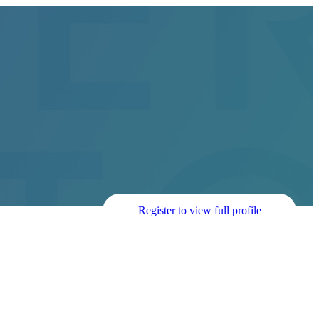
Register to view full profile