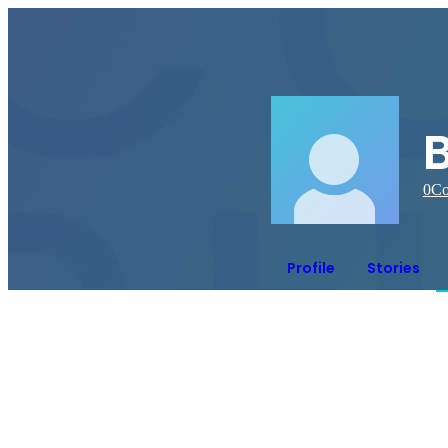
B
0
Co
Profile
Stories