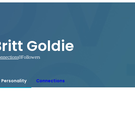
ritt Goldie
nnections
0
Followers
Personality
Connections