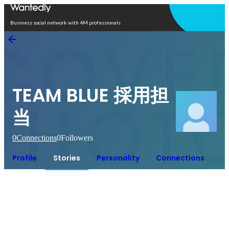
Open in app
Business social network with 4M professionals
TEAM BLUE 採用担
当
0
Connections
0
Followers
Profile
Stories
Personality
Connections