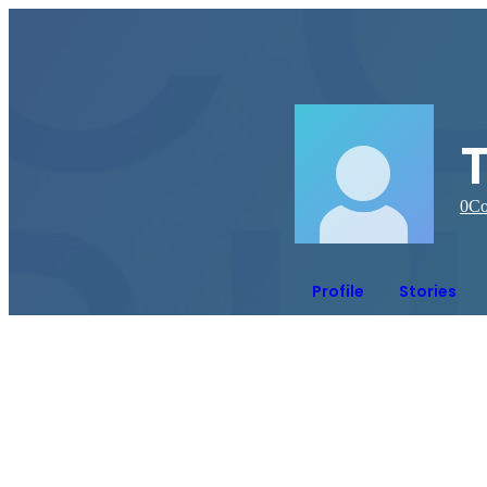
0
Co
Profile
Stories