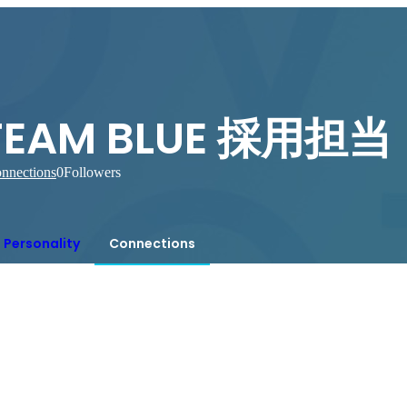
TEAM BLUE 採用担当
nnections
0
Followers
Personality
Connections