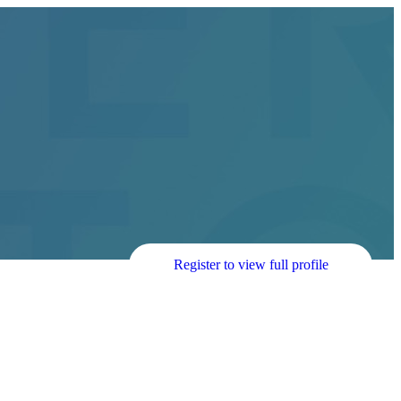
Register to view full profile