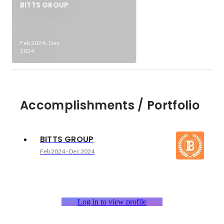
BITTS GROUP
Feb 2024
-
Dec
2024
Accomplishments / Portfolio
BITTS GROUP
Feb 2024
-
Dec 2024
Log in to view profile