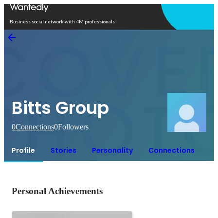
Open in app
Business social network with 4M professionals
Bitts Group
0
Connections
0
Followers
Profile
Stories
Personality
Connections
Personal Achievements