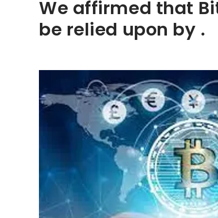
We affirmed that Bi
be relied upon by .