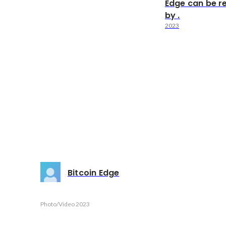
Edge can be r
by .
2023
Bitcoin Edge
Photo/Video
2023