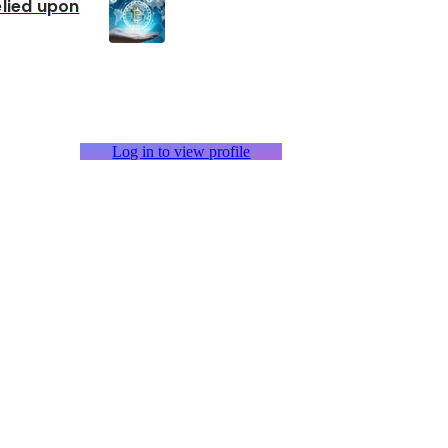
elied upon
Log in to view profile