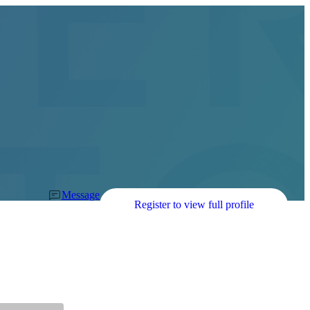
Message
Register to view full profile