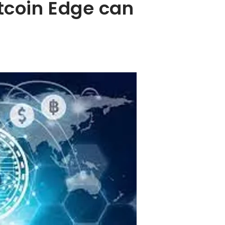
tcoin Edge can