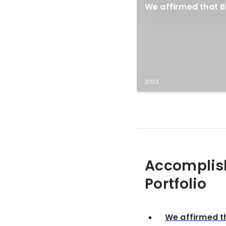
We affirmed that Bi
2023
Accomplis
Portfolio
We affirmed th