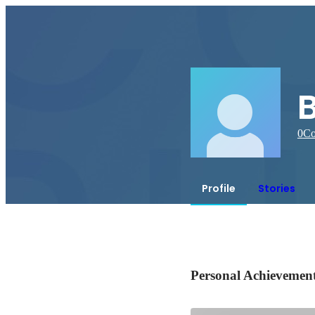
B
0
Co
Profile
Stories
Personal Achievemen