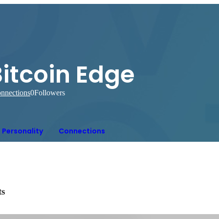
itcoin Edge
nnections
0
Followers
Personality
Connections
ts