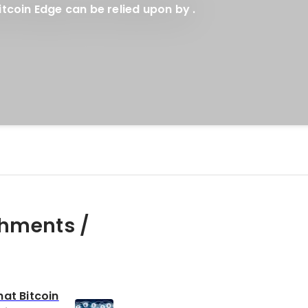
tcoin Edge can be relied upon by .
hments /
at Bitcoin