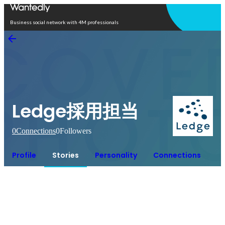
Open in app
Business social network with 4M professionals
Ledge採用担当
0
Connections
0
Followers
Profile
Stories
Personality
Connections