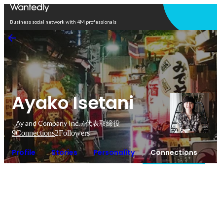
Open in app
Business social network with 4M professionals
Ayako Isetani
Ay and Company Inc. / 代表取締役
9
Connections
2
Followers
Profile
Stories
Personality
Connections