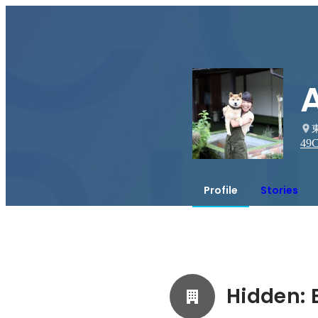
49
C
Profile
Stories