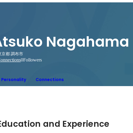
Atsuko Nagahama
東京都 調布市
onnections
0
Followers
Personality
Connections
Hidden: Education and Experience	