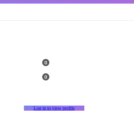
0
0
Log in to view profile