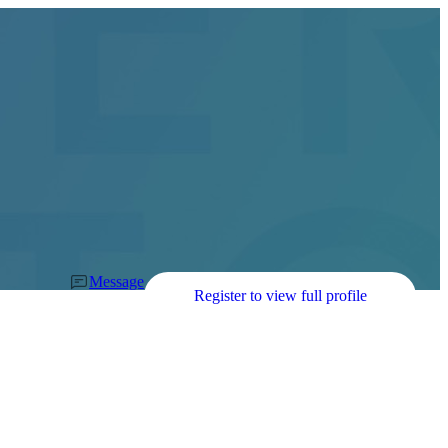
Message
Register to view full profile