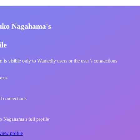
uko Nagahama's
ile
n is visible only to Wantedly users or the user’s connections
osts
l connections
 Nagahama's full profile
view profile