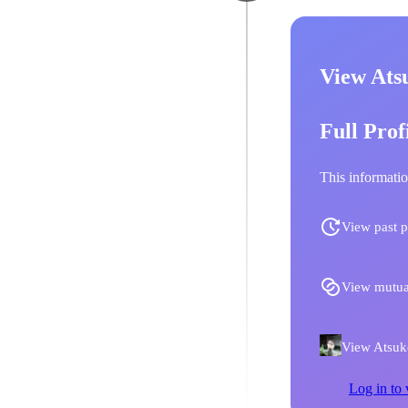
View Ats
Full Prof
This informatio
View past p
View mutua
View Atsuko
Log in to 