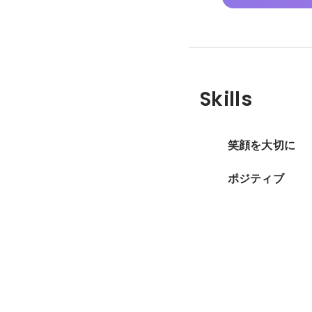
Skills
笑顔を大切に
ポジティブ