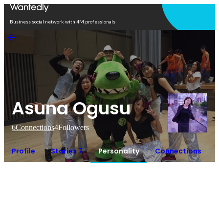
Open in app
Business social network with 4M professionals
Asuna Ogusu
6
Connections
4
Followers
Profile
Stories 7
Personality
Connections