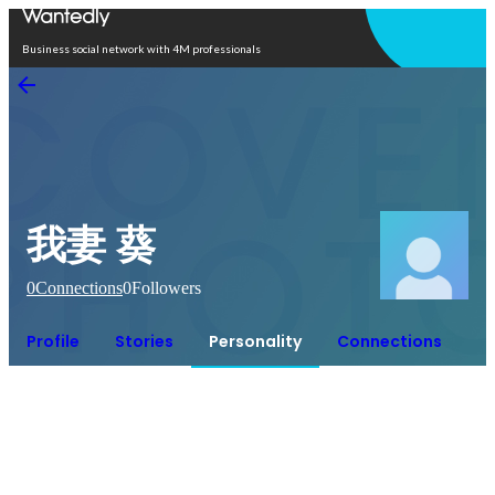
Open in app
Business social network with 4M professionals
我妻 葵
0
Connections
0
Followers
Profile
Stories
Personality
Connections