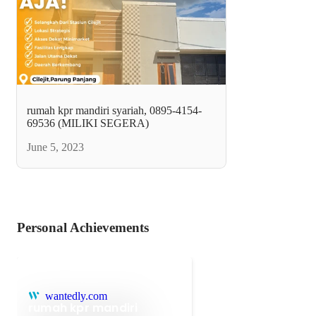
rumah kpr mandiri syariah, 0895-4154-
69536 (MILIKI SEGERA)
June 5, 2023
Personal Achievements
wantedly.com
rumah kpr mandiri