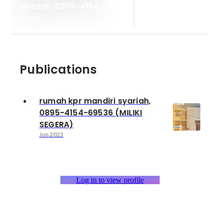
syariah, 0895-4154-
69536 (MILIKI SEGERA)
Jun 2023
Publications
rumah kpr mandiri syariah,
0895-4154-69536 (MILIKI
SEGERA)
Jun 2023
Log in to view profile