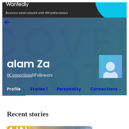
Open in app
Business social network with 4M professionals
alam Za
0
Connections
0
Followers
Profile
Stories 1
Personality
Connections
Recent stories