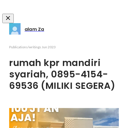
alam Za
Publications/writings
Jun 2023
rumah kpr mandiri
syariah, 0895-4154-
69536 (MILIKI SEGERA)