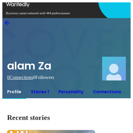
Open in app
Business social network with 4M professionals
alam Za
0
Connections
0
Followers
Profile
Stories 1
Personality
Connections
Recent stories