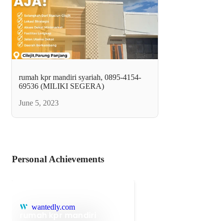
rumah kpr mandiri syariah, 0895-4154-
69536 (MILIKI SEGERA)
June 5, 2023
Personal Achievements
wantedly.com
rumah kpr mandiri