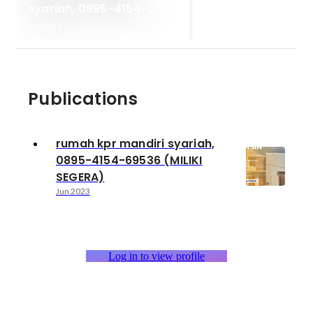
syariah, 0895-4154-
69536 (MILIKI SEGERA)
Jun 2023
Publications
rumah kpr mandiri syariah,
0895-4154-69536 (MILIKI
SEGERA)
Jun 2023
Log in to view profile