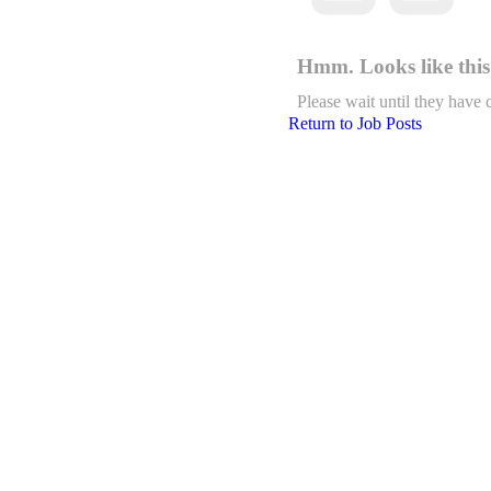
Hmm. Looks like this 
Please wait until they have 
Return to Job Posts