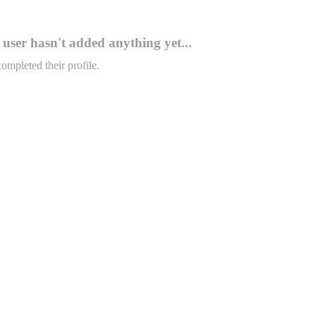
user hasn't added anything yet...
completed their profile.