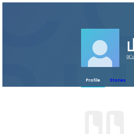
0
Co
Profile
Stories