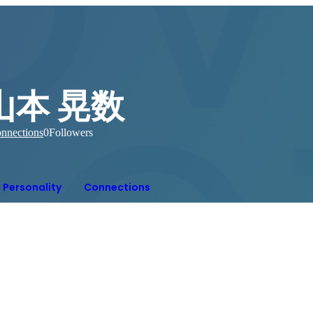
山本 晃数
nnections
0
Followers
Personality
Connections