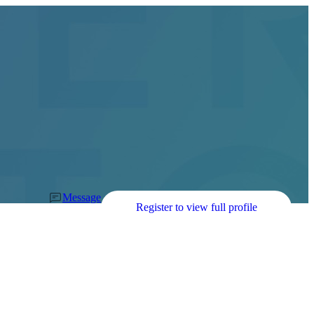
Message
Register to view full profile