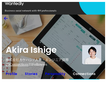
Open in app
Business social network with 4M professionals
Akira Ishige
株式会社カケハシ / 人事・エンジニア採用
25
Connections
11
Followers
Profile
Stories
Personality
Connections