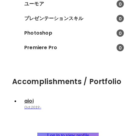
ユーモア
0
プレゼンテーションスキル
0
Photoshop
0
Premiere Pro
0
Accomplishments / Portfolio
aioi
Oct 2019
-
Log in to view profile