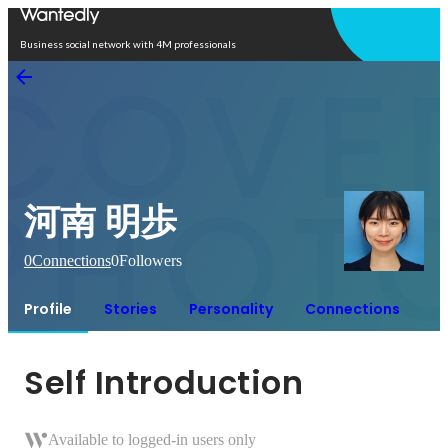
Open in app
Business social network with 4M professionals
河南 明歩
0
Connections
0
Followers
Profile
Stories
Personality
Connections
Self Introduction
Available to logged-in users only