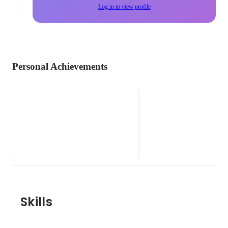
Log in to view profile
Personal Achievements
aioi
バンド活動
Oct 2019
Skills