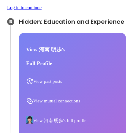
Log in to continue
Hidden: Education and Experience	
View 河南 明歩's
Full Profile
View past posts
View mutual connections
View 河南 明歩's full profile